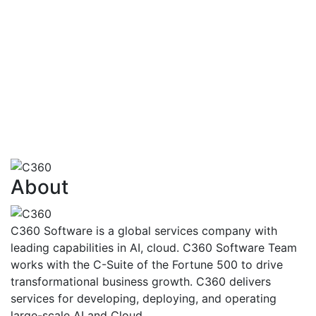
financialtransactions
AI also has the capability to identify how
customersare going to react to various
situationsand problems
Risk Assessment,Fraud Detection And
Management,FinancialAdvisoryServices,Trading,Ma
Finance
View More
About
C360 Software is a global services company with
leading capabilities in AI, cloud. C360 Software Team
works with the C-Suite of the Fortune 500 to drive
transformational business growth. C360 delivers
services for developing, deploying, and operating
large-scale AI and Cloud.