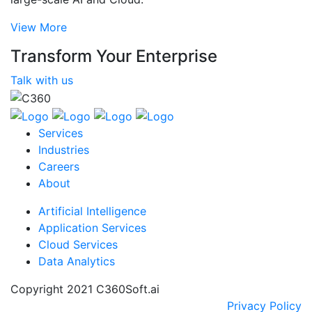
View More
Transform Your Enterprise
Talk with us
Services
Industries
Careers
About
Artificial Intelligence
Application Services
Cloud Services
Data Analytics
Copyright 2021 C360Soft.ai
Privacy Policy