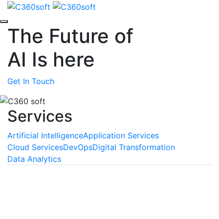
The Future of
AI
Is here
Get In Touch
Services
Artificial Intelligence
Application Services
Cloud Services
DevOps
Digital Transformation
Data Analytics
Machine Learning
We empower your business with the unmatched
benefits of machine learning, a technology that