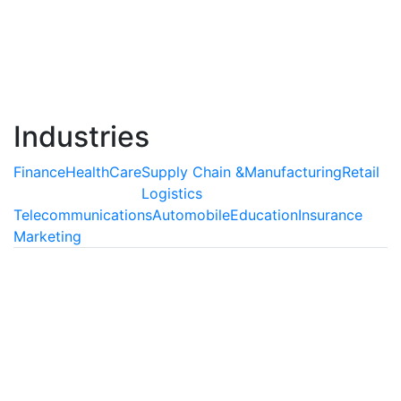
agents, which are capable of understanding and
interpreting human behavior and delivering extensive
support as well as enriching customer experiences.
Read More
Industries
Finance
HealthCare
Supply Chain &
Manufacturing
Retail
Logistics
Telecommunications
Automobile
Education
Insurance
Marketing
Finance
AI is Transforming the Finance
Industry
Artificial Intelligence can be used abundantly
inprocesses which involve auditing of