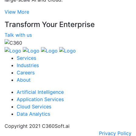
View More
Transform Your Enterprise
Talk with us
Services
Industries
Careers
About
Artificial Intelligence
Application Services
Cloud Services
Data Analytics
Copyright 2021 C360Soft.ai
Privacy Policy