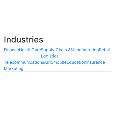
agents, which are capable of understanding and
interpreting human behavior and delivering extensive
support as well as enriching customer experiences.
Read More
Industries
Finance
HealthCare
Supply Chain &
Manufacturing
Retail
Logistics
Telecommunications
Automobile
Education
Insurance
Marketing
Finance
AI is Transforming the Finance
Industry
Artificial Intelligence can be used abundantly
inprocesses which involve auditing of