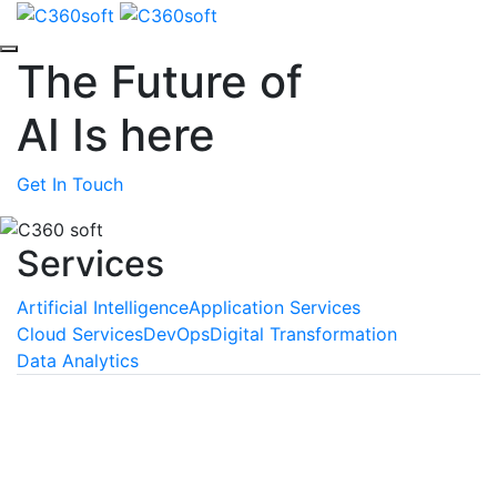
The Future of
AI
Is here
Get In Touch
Services
Artificial Intelligence
Application Services
Cloud Services
DevOps
Digital Transformation
Data Analytics
Machine Learning
We empower your business with the unmatched
benefits of machine learning, a technology that