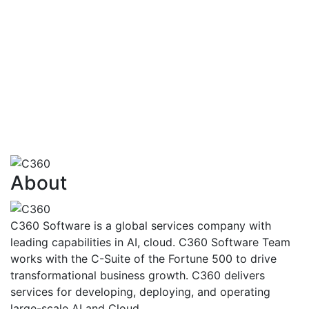
financialtransactions
AI also has the capability to identify how
customersare going to react to various
situationsand problems
Risk Assessment,Fraud Detection And
Management,FinancialAdvisoryServices,Trading,Ma
Finance
View More
About
C360 Software is a global services company with
leading capabilities in AI, cloud. C360 Software Team
works with the C-Suite of the Fortune 500 to drive
transformational business growth. C360 delivers
services for developing, deploying, and operating
large-scale AI and Cloud.