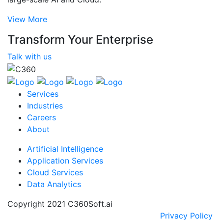
View More
Transform Your Enterprise
Talk with us
Services
Industries
Careers
About
Artificial Intelligence
Application Services
Cloud Services
Data Analytics
Copyright 2021 C360Soft.ai
Privacy Policy