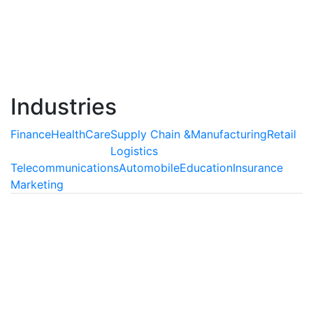
agents, which are capable of understanding and
interpreting human behavior and delivering extensive
support as well as enriching customer experiences.
Read More
Industries
Finance
HealthCare
Supply Chain &
Manufacturing
Retail
Logistics
Telecommunications
Automobile
Education
Insurance
Marketing
Finance
AI is Transforming the Finance
Industry
Artificial Intelligence can be used abundantly
inprocesses which involve auditing of