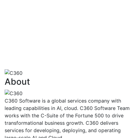
financialtransactions
AI also has the capability to identify how
customersare going to react to various
situationsand problems
Risk Assessment,Fraud Detection And
Management,FinancialAdvisoryServices,Trading,Ma
Finance
View More
About
C360 Software is a global services company with
leading capabilities in AI, cloud. C360 Software Team
works with the C-Suite of the Fortune 500 to drive
transformational business growth. C360 delivers
services for developing, deploying, and operating
large-scale AI and Cloud.