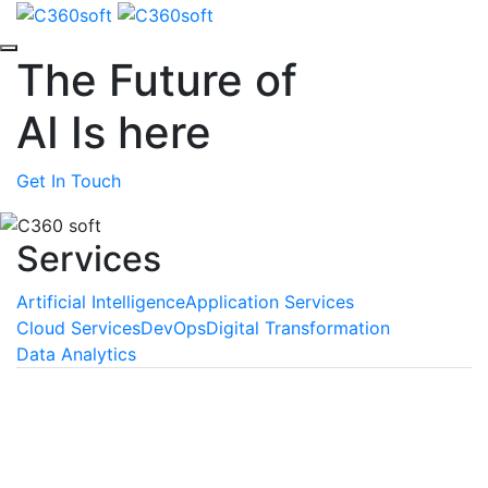
The Future of
AI
Is here
Get In Touch
Services
Artificial Intelligence
Application Services
Cloud Services
DevOps
Digital Transformation
Data Analytics
Machine Learning
We empower your business with the unmatched
benefits of machine learning, a technology that